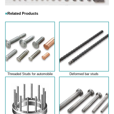
Related Products
Threaded Studs for automobile
Deformed bar studs