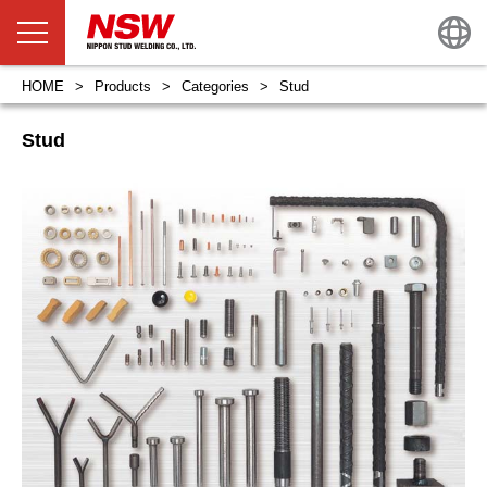
HOME
Products
Categories
Stud
Stud