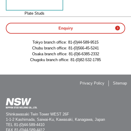
Plate Studs
Enquiry
Tokyo branch office:
81-(0)44-589-9515
Chubu branch office:
81-(0)566-45-5241
Osaka branch office:
81-(0)6-6385-2332
Chugoku branch office:
81-(0)82-532-1785
Privacy Policy
Sitemap
Shinkawasaki Twin Tower WEST 26F
1-1-2 Kashimada, Saiwai-Ku, Kawasaki, Kanagawa, Japan
TEL
81-(0)44-589-4410
FAX 81-(0)44-589-4412