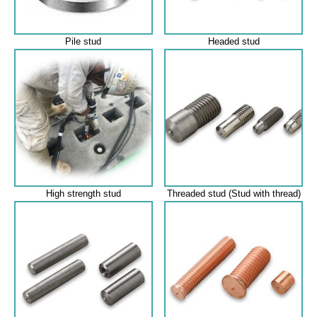
Pile stud
Headed stud
High strength stud
Threaded stud (Stud with thread)