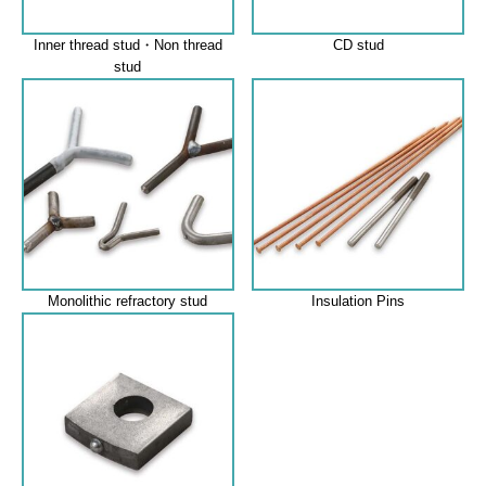
Inner thread stud・Non thread
CD stud
stud
Monolithic refractory stud
Insulation Pins