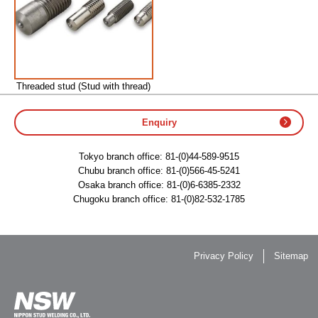
Threaded stud (Stud with thread)
Enquiry
Tokyo branch office:
81-(0)44-589-9515
Chubu branch office:
81-(0)566-45-5241
Osaka branch office:
81-(0)6-6385-2332
Chugoku branch office:
81-(0)82-532-1785
Privacy Policy
Sitemap