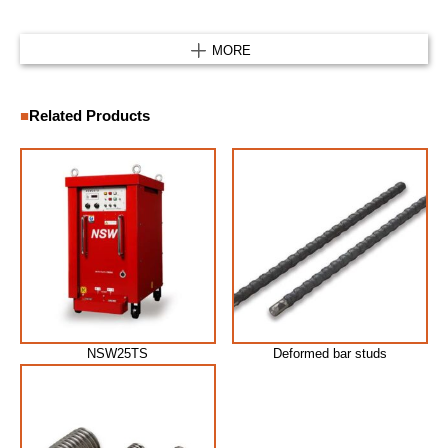
MORE
Related Products
NSW25TS
Deformed bar studs