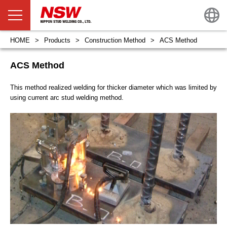
HOME
Products
Construction Method
ACS Method
ACS Method
This method realized welding for thicker diameter which was limited by
using current arc stud welding method.