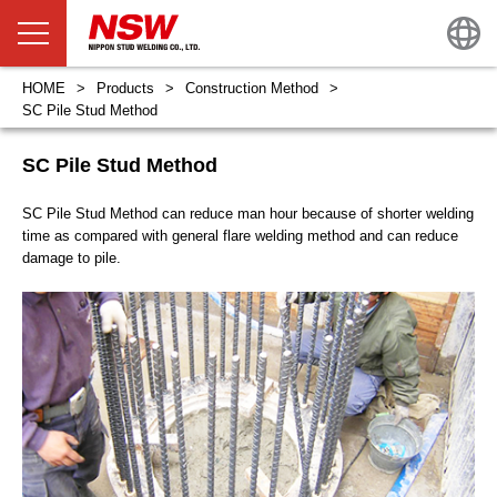
HOME
Products
Construction Method
SC Pile Stud Method
SC Pile Stud Method
SC Pile Stud Method can reduce man hour because of shorter welding
time as compared with general flare welding method and can reduce
damage to pile.