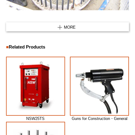
MORE
Related Products
NSW25TS
Guns for Construction・General