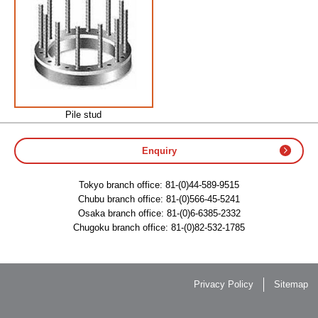
Pile stud
Enquiry
Tokyo branch office:
81-(0)44-589-9515
Chubu branch office:
81-(0)566-45-5241
Osaka branch office:
81-(0)6-6385-2332
Chugoku branch office:
81-(0)82-532-1785
Privacy Policy
Sitemap